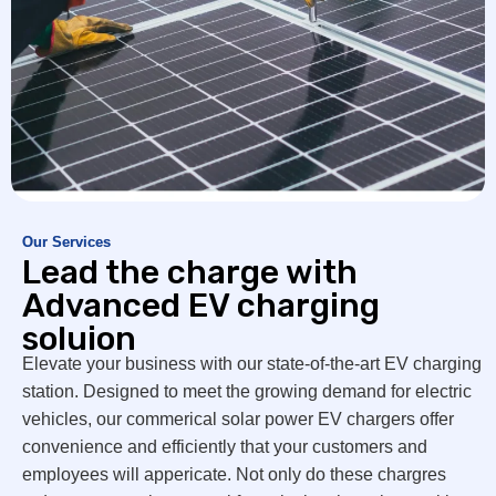
Our Services
Lead the charge with
Advanced EV charging
soluion
Elevate your business with our state-of-the-art EV charging
station. Designed to meet the growing demand for electric
vehicles, our commerical solar power EV chargers offer
convenience and efficiently that your customers and
employees will appericate. Not only do these chargres