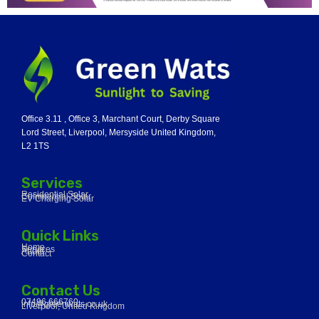
Office 3.11 , Office 3, Marchant Court, Derby Square
Lord Street, Liverpool, Mersyside United Kingdom,
L2 1TS
Services
Residential Solar
Commercial Solar
EV Charging Solar
Quick Links
Home
Services
About
Contact
Contact Us
07496 666760
info@greenwats.co.uk
Liverpool, United Kingdom