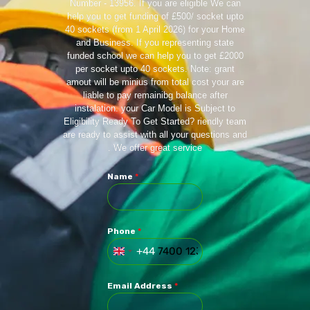
Number - 13956. If you are eligible We can
help you to get funding of £500/ socket upto
40 sockets (from 1 April 2026) for your Home
and Business. If you representing state
funded school we can help you to get £2000
per socket upto 40 sockets. Note: grant
amout will be minius from total cost your are
liable to pay remainibg balance after
instalation. your Car Model is Subject to
Eligibility Ready To Get Started? riendly team
are ready to assist with all your questions and
. We offer great service
Name
*
Phone
*
+44
U
N
I
Email Address
*
T