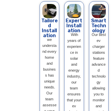
Tailore
Expert
Smart
d
Install
Techn
Install
ation
ology
ation
With
Our best
we
years of
ev
understa
experien
charger
nd every
ce in
stations
home
solar
feature
and
and
advance
busines
energy
d
s has
industry,
technolo
unique
our
gy
needs.
team
allowing
Our
ensures
you to
team
that your
monitor
assesse
ev
and
s your