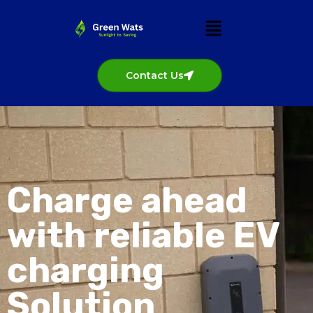
Contact Us
Charge ahead
with reliable EV
charging
Solution