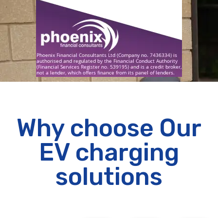
Why choose Our
EV charging
solutions