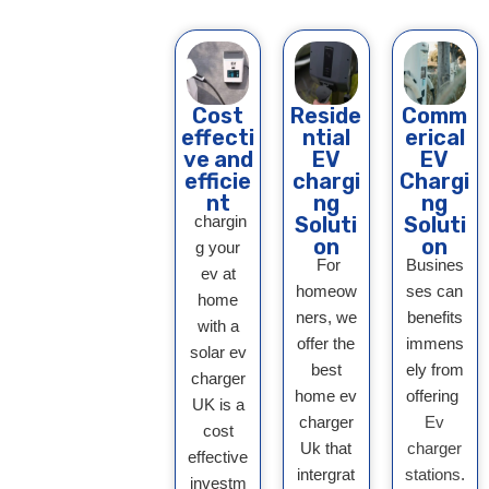
Cost
Reside
Comm
effecti
ntial
erical
ve and
EV
EV
efficie
chargi
Chargi
nt
ng
ng
chargin
Soluti
Soluti
on
on
g your
For
Busines
ev at
homeow
ses can
home
ners, we
benefits
with a
offer the
immens
solar ev
best
ely from
charger
home ev
offering
UK is a
charger
Ev
cost
Uk that
charger
effective
intergrat
stations
.
investm