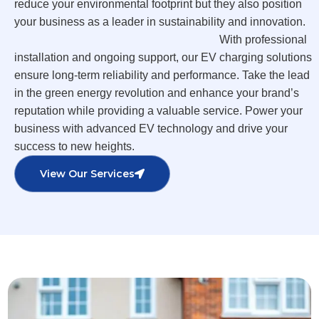
reduce your environmental footprint but they also position
your business as a leader in sustainability and innovation.
With professional
installation and ongoing support, our EV charging solutions
ensure long-term reliability and performance. Take the lead
in the green energy revolution and enhance your brand’s
reputation while providing a valuable service. Power your
business with advanced EV technology and drive your
success to new heights.
View Our Services