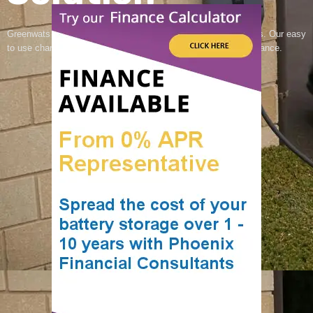
Greenwats offer reliable EV charging for your home or business. Our easy
to use chargers are built for efficiency and long lasting performance.