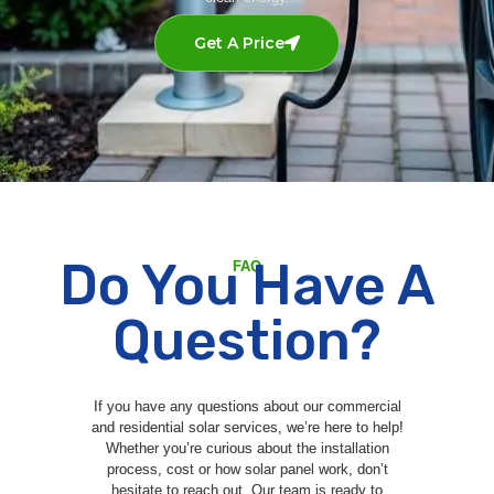
Get A Price
Do You Have A
FAQ
Question?
If you have any questions about our commercial
and residential solar services, we’re here to help!
Whether you’re curious about the installation
process, cost or how solar panel work, don’t
hesitate to reach out. Our team is ready to