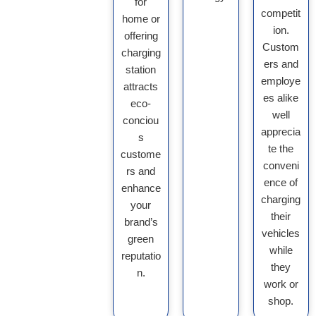
for
competit
home or
ion.
offering
Custom
charging
ers and
station
employe
attracts
es alike
eco-
well
conciou
apprecia
s
te the
custome
conveni
rs and
ence of
enhance
charging
your
their
brand’s
vehicles
green
while
reputatio
they
n.
work or
shop.