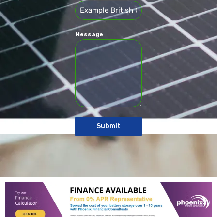
Message
Submit