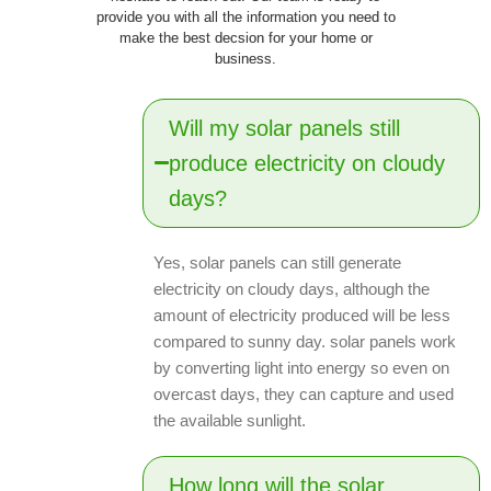
provide you with all the information you need to
make the best decsion for your home or
business.
Will my solar panels still
produce electricity on cloudy
days?
Yes, solar panels can still generate
electricity on cloudy days, although the
amount of electricity produced will be less
compared to sunny day. solar panels work
by converting light into energy so even on
overcast days, they can capture and used
the available sunlight.
How long will the solar