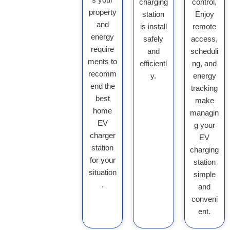
charging
control,
property
station
Enjoy
and
is install
remote
energy
safely
access,
require
and
scheduli
ments to
efficientl
ng, and
recomm
y.
energy
end the
tracking
best
make
home
managin
EV
g your
charger
EV
station
charging
for your
station
situation
simple
.
and
conveni
ent.