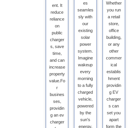
es
Whether
ent. It
seamles
you run
reduce
sly with
a retail
reliance
our
store,
on
existing
office
public
solar
building,
charger
power
or any
s, save
system.
other
time,
Imagine
commer
and can
wakeup
ical
increase
every
establis
property
morning
hment
value.Fo
to a fully
providin
r
charged
g EV
busines
vehicle,
charger
ses,
powered
s can
providin
by the
set you
g an ev
sun’s
apart
charger
energy.
form the