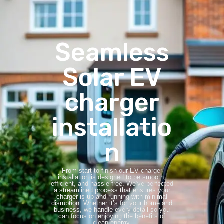
Seamless
Solar EV
charger
installatio
n
From start to finish our EV charger
installation is designed to be smooth,
efficient, and hassle-free. We’ve perfected
a streamlined process that ensures your
charger is up and running with minimal
disruption. Whether it’s for your home and
business, we handle every detail so you
can focus on enjoying the benefits of
clean energy.