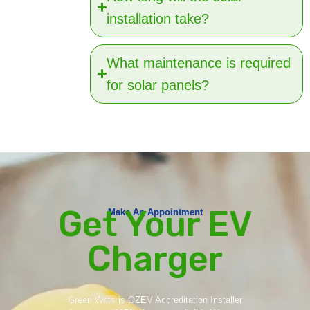
installation take?
What maintenance is required
for solar panels?
Get Your EV
Make An Appointment
Charger
Green Wats is OZEV Accreditation Installer