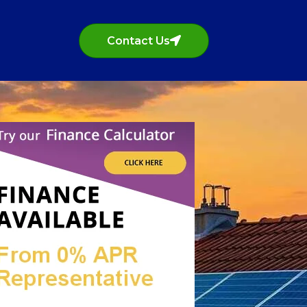
Contact Us