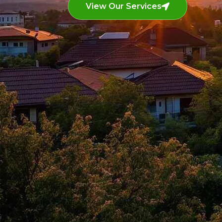
View Our Services