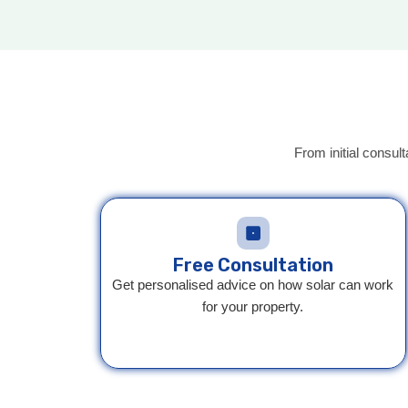
From initial consult
Free Consultation
Get personalised advice on how solar can work
for your property.