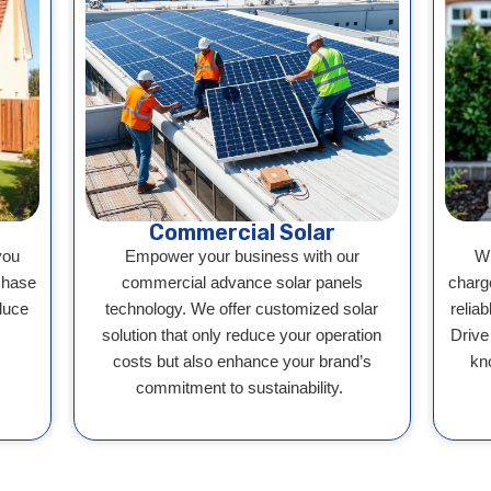
Commercial Solar
you
Empower your business with our
Wh
chase
commercial advance solar panels
charg
duce
technology. We offer customized solar
reliab
solution that only reduce your operation
Drive
costs but also enhance your brand’s
kn
commitment to sustainability.