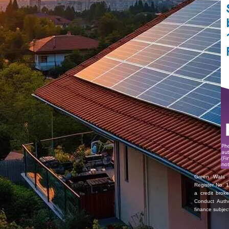
Green Wats L
Register No. 1
a credit brok
Conduct Autho
finance subjec