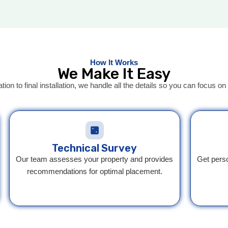
How It Works
We Make It Easy
ation to final installation, we handle all the details so you can focus 
Technical Survey
Our team assesses your property and provides
Get pers
recommendations for optimal placement.