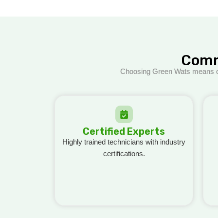
Comm
Choosing Green Wats means opti
Certified Experts
Highly trained technicians wi
th industry
certifications.