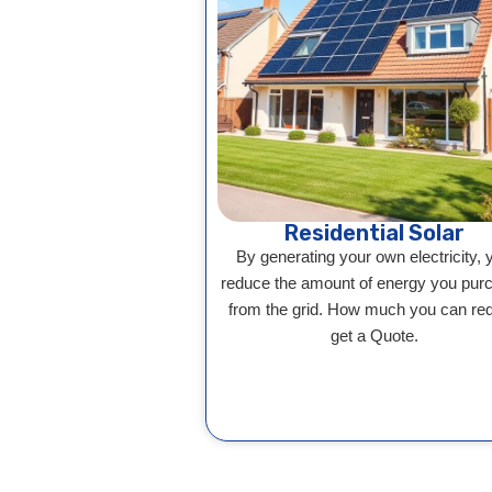
Residential Solar
By generating your own electricity, 
reduce the amount of energy you pur
from the grid. How much you can re
get a Quote.