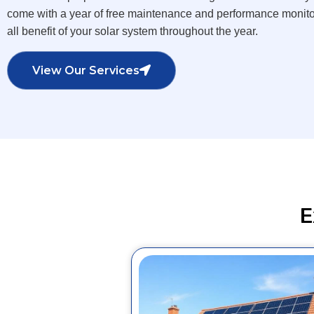
come with a year of free maintenance and performance monitor
all benefit of your solar system throughout the year.
View Our Services
E