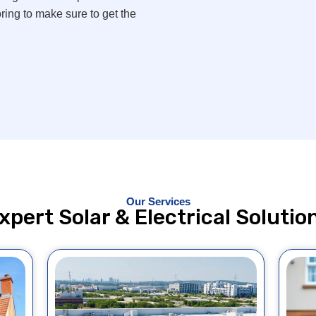
ing to make sure to get the
Our Services
xpert Solar & Electrical Solutio