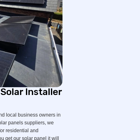
Solar Installer
nd local business owners in
olar panels suppliers, we
or residential and
get our solar panel it will