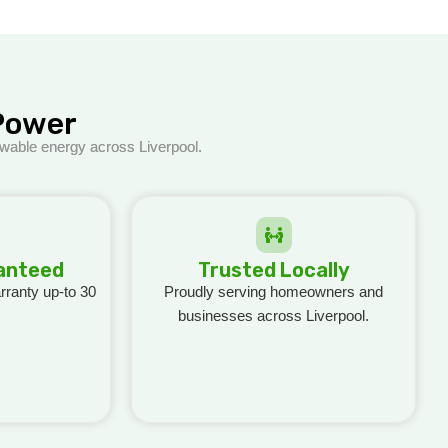
Power
ewable energy across Liverpool.
ranteed
Trusted Locally
ranty up-to 30
Proudly serving homeowners and
businesses across Liverpool.