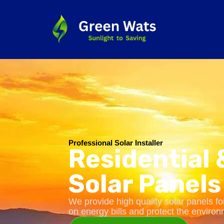
Professional Solar Installer
Residential
Solar Panels
We provide high quality solar panels 
on energy bills and protect the environ