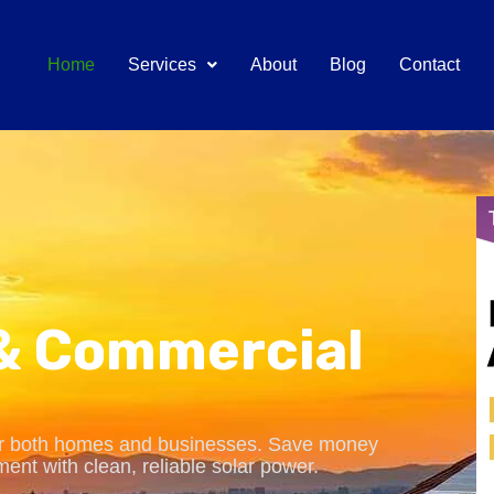
Home
Services
About
Blog
Contact
 & Commercial
for both homes and businesses. Save money
ment with clean, reliable solar power.