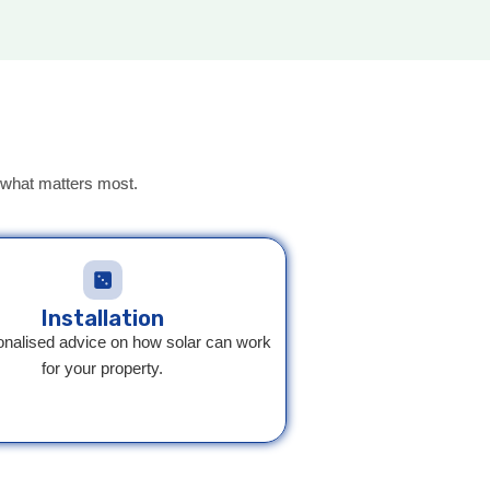
on what matters most.
Installation
onalised advice on how solar can work
for your property.