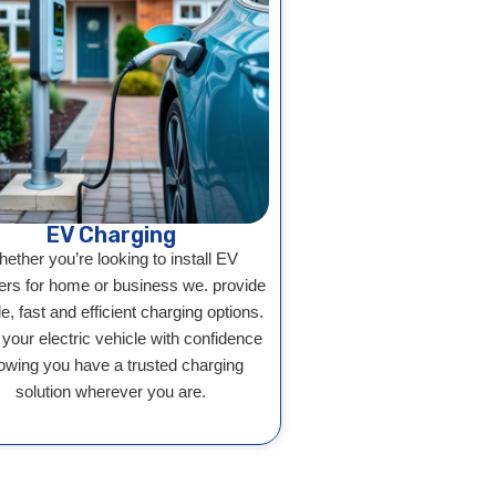
EV Charging
ether you’re looking to install EV
ers for home or business we. provide
le, fast and efficient charging options.
 your electric vehicle with confidence
owing you have a trusted charging
solution wherever you are.