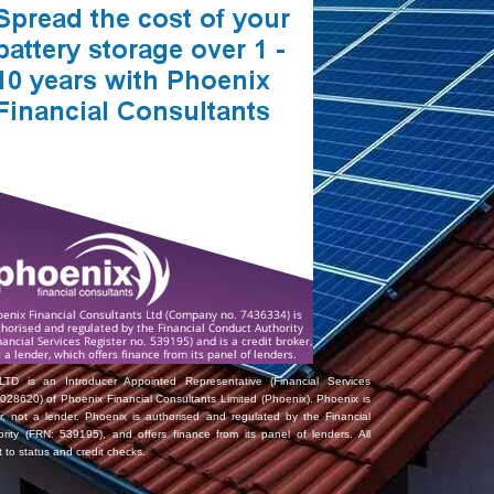
TD is an Introducer Appointed Representative (Financial Services
028620) of Phoenix Financial Consultants Limited (Phoenix). Phoenix is
er, not a lender. Phoenix is authorised and regulated by the Financial
rity (FRN: 539195), and offers finance from its panel of lenders. All
t to status and credit checks.