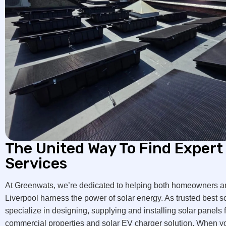
The United Way To Find Expert 
Services
At Greenwats, we’re dedicated to helping both homeowners a
Liverpool harness the power of solar energy. As trusted best s
specialize in designing, supplying and installing solar panels f
commercial properties and solar EV charger solution. When you 