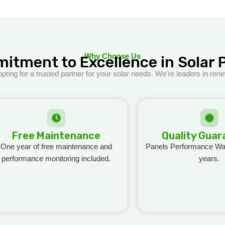
Why Choose Us
itment to Excellence in Solar 
ng for a trusted partner for your solar needs. We're leaders in ren
Free Maintenance
Quality Gua
One year of free maintenance and
Panels Performance War
performance monitoring included.
years.